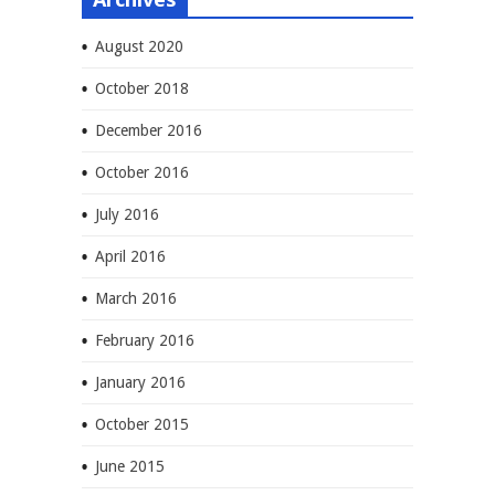
August 2020
October 2018
December 2016
October 2016
July 2016
April 2016
March 2016
February 2016
January 2016
October 2015
June 2015