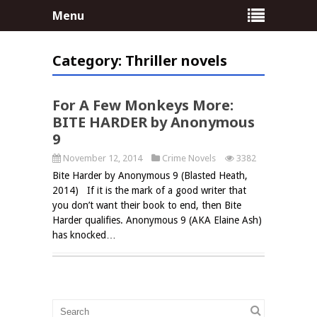
Menu
Category:
Thriller novels
no comments
For A Few Monkeys More:
BITE HARDER by Anonymous
9
November 12, 2014
Crime Novels
3382
Bite Harder by Anonymous 9 (Blasted Heath,
2014) If it is the mark of a good writer that
you don’t want their book to end, then Bite
Harder qualifies. Anonymous 9 (AKA Elaine Ash)
has knocked…