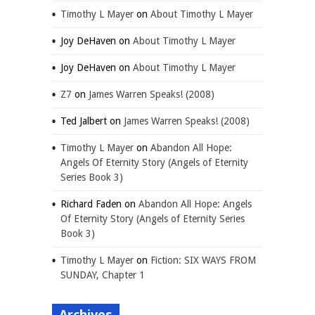
Timothy L Mayer
on
About Timothy L Mayer
Joy DeHaven
on
About Timothy L Mayer
Joy DeHaven
on
About Timothy L Mayer
Z7
on
James Warren Speaks! (2008)
Ted Jalbert
on
James Warren Speaks! (2008)
Timothy L Mayer
on
Abandon All Hope:
Angels Of Eternity Story (Angels of Eternity
Series Book 3)
Richard Faden
on
Abandon All Hope: Angels
Of Eternity Story (Angels of Eternity Series
Book 3)
Timothy L Mayer
on
Fiction: SIX WAYS FROM
SUNDAY, Chapter 1
Archives