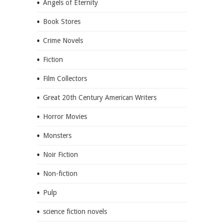
Angels of Eternity
Book Stores
Crime Novels
Fiction
Film Collectors
Great 20th Century American Writers
Horror Movies
Monsters
Noir Fiction
Non-fiction
Pulp
science fiction novels