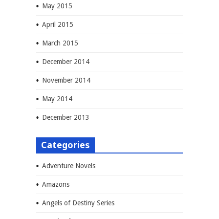
May 2015
April 2015
March 2015
December 2014
November 2014
May 2014
December 2013
Categories
Adventure Novels
Amazons
Angels of Destiny Series