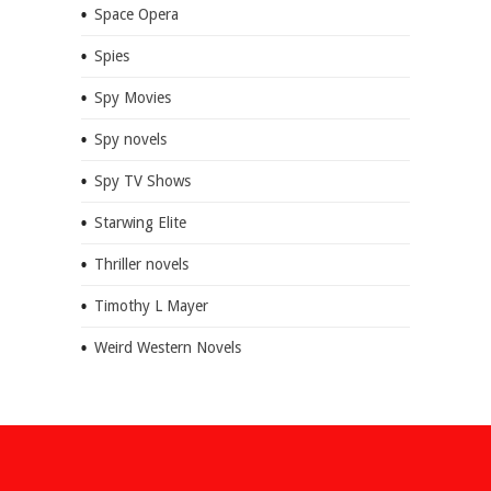
Space Opera
Spies
Spy Movies
Spy novels
Spy TV Shows
Starwing Elite
Thriller novels
Timothy L Mayer
Weird Western Novels