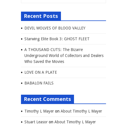
Recent Posts
DEVIL WOLVES OF BLOOD VALLEY
Starwing Elite Book 3: GHOST FLEET
A THOUSAND CUTS: The Bizarre
Underground World of Collectors and Dealers
Who Saved the Movies
LOVE ON A PLATE
BABALON FAILS
Recent Comments
Timothy L Mayer
on
About Timothy L Mayer
Stuart Leasor
on
About Timothy L Mayer