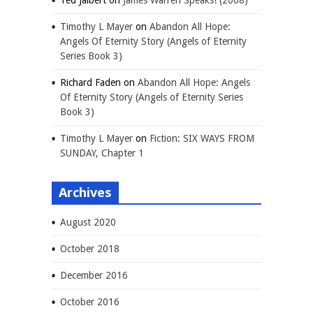
Ted Jalbert
on
James Warren Speaks! (2008)
Timothy L Mayer
on
Abandon All Hope:
Angels Of Eternity Story (Angels of Eternity
Series Book 3)
Richard Faden
on
Abandon All Hope: Angels
Of Eternity Story (Angels of Eternity Series
Book 3)
Timothy L Mayer
on
Fiction: SIX WAYS FROM
SUNDAY, Chapter 1
Archives
August 2020
October 2018
December 2016
October 2016