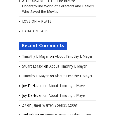
A THOUSAND CUTS: The Bizarre
Underground World of Collectors and Dealers
Who Saved the Movies
LOVE ON A PLATE
BABALON FAILS
Recent Comments
Timothy L Mayer
on
About Timothy L Mayer
Stuart Leasor
on
About Timothy L Mayer
Timothy L Mayer
on
About Timothy L Mayer
Joy DeHaven
on
About Timothy L Mayer
Joy DeHaven
on
About Timothy L Mayer
Z7
on
James Warren Speaks! (2008)