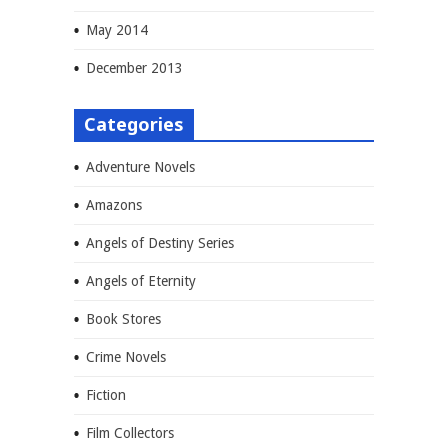
May 2014
December 2013
Categories
Adventure Novels
Amazons
Angels of Destiny Series
Angels of Eternity
Book Stores
Crime Novels
Fiction
Film Collectors