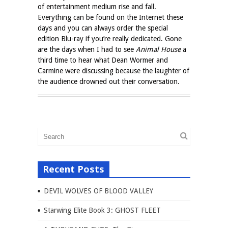
of entertainment medium rise and fall.
Everything can be found on the Internet these
days and you can always order the special
edition Blu-ray if you’re really dedicated. Gone
are the days when I had to see
Animal House
a
third time to hear what Dean Wormer and
Carmine were discussing because the laughter of
the audience drowned out their conversation.
Recent Posts
DEVIL WOLVES OF BLOOD VALLEY
Starwing Elite Book 3: GHOST FLEET