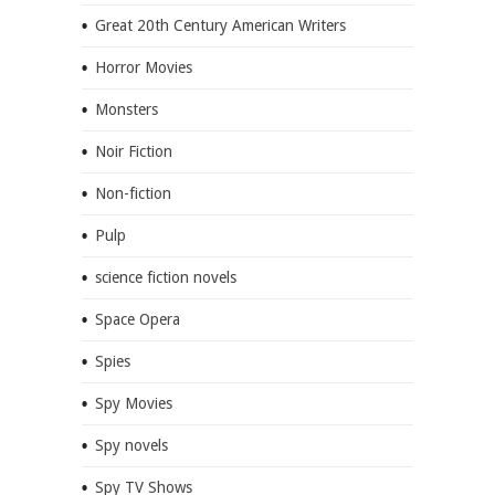
Great 20th Century American Writers
Horror Movies
Monsters
Noir Fiction
Non-fiction
Pulp
science fiction novels
Space Opera
Spies
Spy Movies
Spy novels
Spy TV Shows