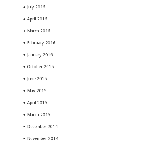
July 2016
April 2016
March 2016
February 2016
January 2016
October 2015
June 2015
May 2015
April 2015
March 2015
December 2014
November 2014