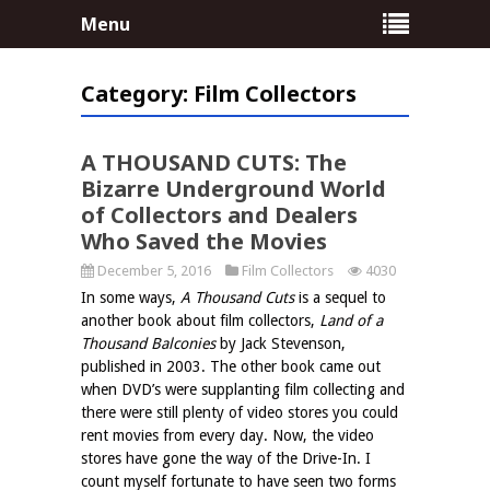
Menu
Category:
Film Collectors
no comments
A THOUSAND CUTS: The
Bizarre Underground World
of Collectors and Dealers
Who Saved the Movies
December 5, 2016
Film Collectors
4030
In some ways,
A Thousand Cuts
is a sequel to
another book about film collectors,
Land of a
Thousand Balconies
by Jack Stevenson,
published in 2003. The other book came out
when DVD’s were supplanting film collecting and
there were still plenty of video stores you could
rent movies from every day. Now, the video
stores have gone the way of the Drive-In. I
count myself fortunate to have seen two forms